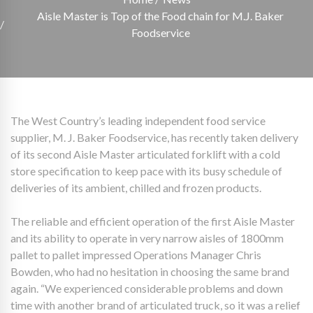
Aisle Master is Top of the Food chain for M.J. Baker
Foodservice
The West Country’s leading independent food service
supplier, M. J. Baker Foodservice, has recently taken delivery
of its second Aisle Master articulated forklift with a cold
store specification to keep pace with its busy schedule of
deliveries of its ambient, chilled and frozen products.
The reliable and efficient operation of the first Aisle Master
and its ability to operate in very narrow aisles of 1800mm
pallet to pallet impressed Operations Manager Chris
Bowden, who had no hesitation in choosing the same brand
again. “We experienced considerable problems and down
time with another brand of articulated truck, so it was a relief