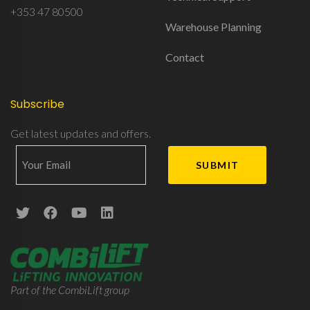
+353 47 80500
Warehouse Planning
Contact
Subscribe
Get latest updates and offers.
Part of the CombiLift group