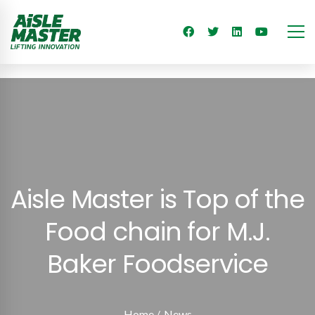
Aisle Master is Top of the
Food chain for M.J.
Baker Foodservice
Home
News