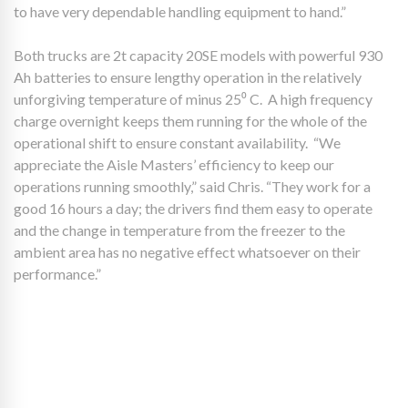
to have very dependable handling equipment to hand.”
Both trucks are 2t capacity 20SE models with powerful 930
Ah batteries to ensure lengthy operation in the relatively
unforgiving temperature of minus 25⁰ C. A high frequency
charge overnight keeps them running for the whole of the
operational shift to ensure constant availability. “We
appreciate the Aisle Masters’ efficiency to keep our
operations running smoothly,” said Chris. “They work for a
good 16 hours a day; the drivers find them easy to operate
and the change in temperature from the freezer to the
ambient area has no negative effect whatsoever on their
performance.”