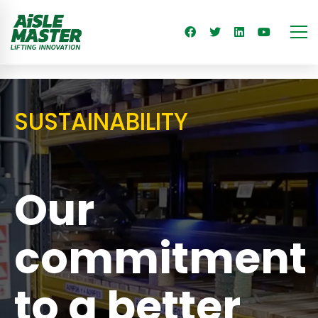
SUSTAINABILITY
Our
commitment
to a better