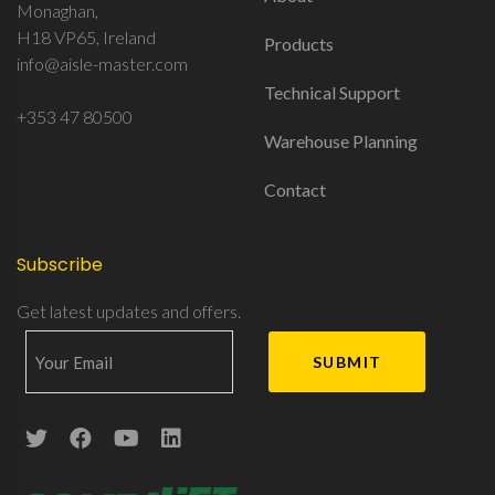
Monaghan,
H18 VP65, Ireland
Products
info@aisle-master.com
Technical Support
+353 47 80500
Warehouse Planning
Contact
Subscribe
Get latest updates and offers.