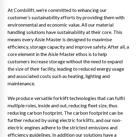
At Combilift, we’re committed to enhancing our
customer’s sustainability efforts by providing them with
environmental and economic value. All our material
handling solutions have sustainability at their core. This
means every Aisle Master is designed to maximise
efficiency, storage capacity and improve safety. After all, a
core element in the Aisle Master ethos is to help
customers increase storage without the need to expand
the size of their facility, leading to reduced energy usage
and associated costs such as heating, lighting and
maintenance.
We produce versatile forklift technologies that can fulfil
multiple roles, inside and out, reducing fleet size, thus
reducing carbon footprint. The carbon footprint can be
further reduced by using electric forklifts, and our non-
electric engines adhere to the strictest emissions and
efficiency guidelines. In addition our solutions have a