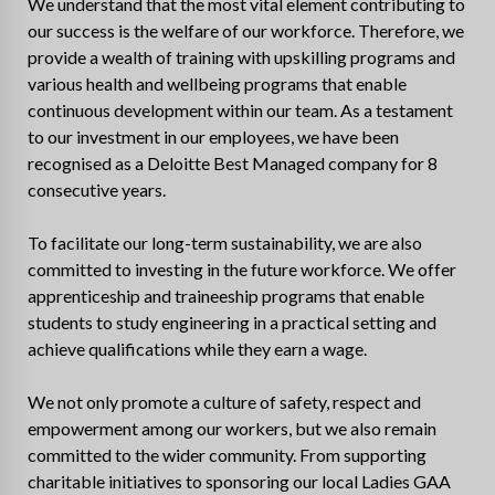
We understand that the most vital element contributing to
our success is the welfare of our workforce. Therefore, we
provide a wealth of training with upskilling programs and
various health and wellbeing programs that enable
continuous development within our team. As a testament
to our investment in our employees, we have been
recognised as a Deloitte Best Managed company for 8
consecutive years.
To facilitate our long-term sustainability, we are also
committed to investing in the future workforce. We offer
apprenticeship and traineeship programs that enable
students to study engineering in a practical setting and
achieve qualifications while they earn a wage.
We not only promote a culture of safety, respect and
empowerment among our workers, but we also remain
committed to the wider community. From supporting
charitable initiatives to sponsoring our local Ladies GAA