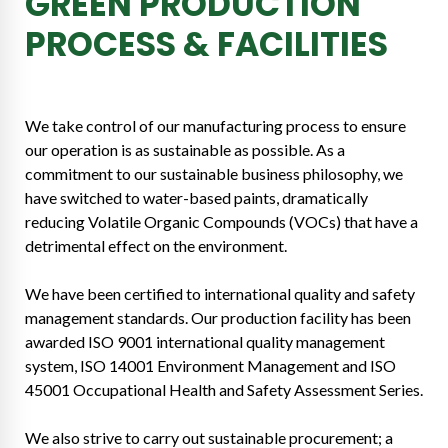
GREEN PRODUCTION
PROCESS & FACILITIES
We take control of our manufacturing process to ensure
our operation is as sustainable as possible. As a
commitment to our sustainable business philosophy, we
have switched to water-based paints, dramatically
reducing Volatile Organic Compounds (VOCs) that have a
detrimental effect on the environment.
We have been certified to international quality and safety
management standards. Our production facility has been
awarded ISO 9001 international quality management
system, ISO 14001 Environment Management and ISO
45001 Occupational Health and Safety Assessment Series.
We also strive to carry out sustainable procurement; a