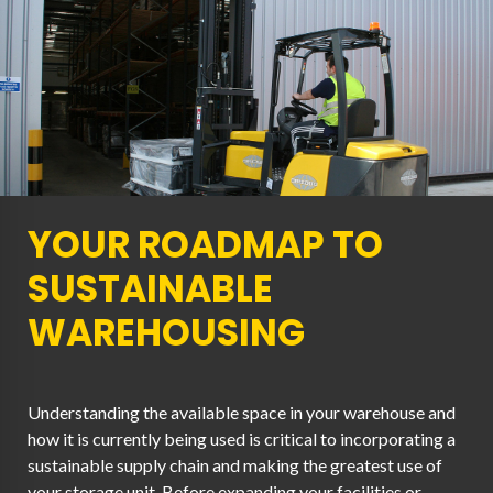
YOUR ROADMAP TO
SUSTAINABLE
WAREHOUSING
Understanding the available space in your warehouse and
how it is currently being used is critical to incorporating a
sustainable supply chain and making the greatest use of
your storage unit. Before expanding your facilities or