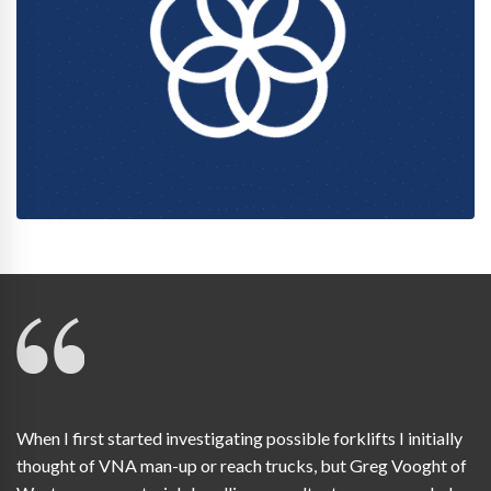
When I first started investigating possible forklifts I initially
thought of VNA man-up or reach trucks, but Greg Vooght of