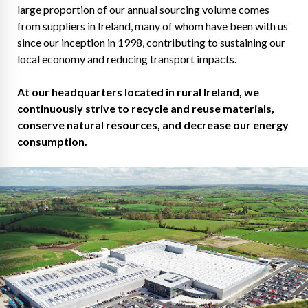
large proportion of our annual sourcing volume comes
from suppliers in Ireland, many of whom have been with us
since our inception in 1998, contributing to sustaining our
local economy and reducing transport impacts.
At our headquarters located in rural Ireland, we
continuously strive to recycle and reuse materials,
conserve natural resources, and decrease our energy
consumption.