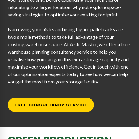
relocating to a larger location, why not explore space-
saving strategies to optimise your existing footprint.
Narrowing your aisles and using higher pallet racks are
two simple methods to take full advantage of your
existing warehouse space. At Aisle Master, we offer a free
warehouse planning consultancy service to help you
visualise how you can gain this extra storage capacity and
maximise your workflow efficiency. Get in touch with one
of our optimisation experts today to see how we can help
you get the most from your storage facility.
FREE CONSULTANCY SERVICE