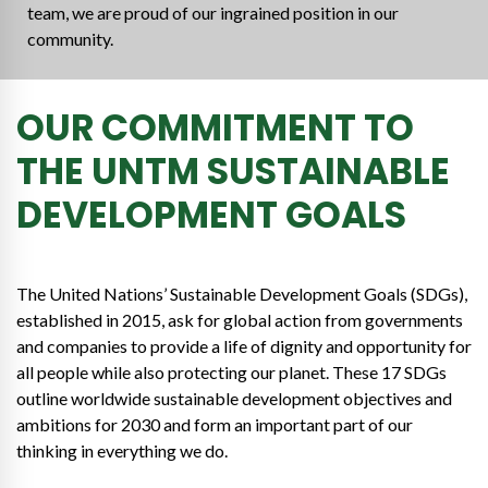
team, we are proud of our ingrained position in our
community.
OUR COMMITMENT TO
THE UNTM SUSTAINABLE
DEVELOPMENT GOALS
The United Nations’ Sustainable Development Goals (SDGs),
established in 2015, ask for global action from governments
and companies to provide a life of dignity and opportunity for
all people while also protecting our planet. These 17 SDGs
outline worldwide sustainable development objectives and
ambitions for 2030 and form an important part of our
thinking in everything we do.