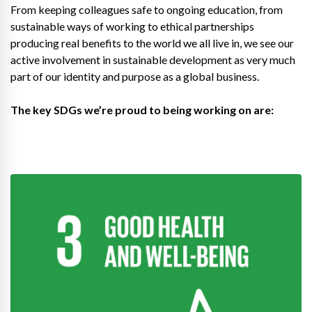
From keeping colleagues safe to ongoing education, from
sustainable ways of working to ethical partnerships
producing real benefits to the world we all live in, we see our
active involvement in sustainable development as very much
part of our identity and purpose as a global business.
The key SDGs we’re proud to being working on are: