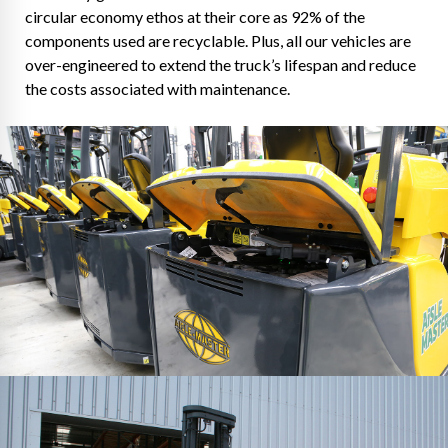
circular economy ethos at their core as 92% of the
components used are recyclable. Plus, all our vehicles are
over-engineered to extend the truck’s lifespan and reduce
the costs associated with maintenance.