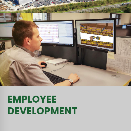
EMPLOYEE
DEVELOPMENT