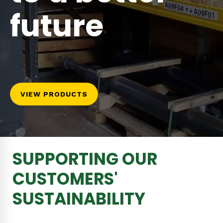
future
VIEW PRODUCTS
SUPPORTING OUR
CUSTOMERS'
SUSTAINABILITY