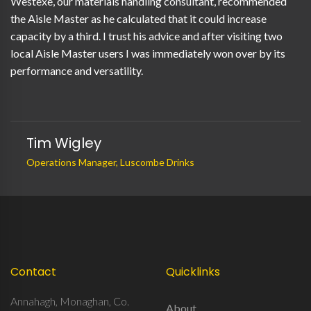
Westexe, our materials handling consultant, recommended
the Aisle Master as he calculated that it could increase
capacity by a third. I trust his advice and after visiting two
local Aisle Master users I was immediately won over by its
performance and versatility.
Tim Wigley
Operations Manager, Luscombe Drinks
Contact
Quicklinks
Annahagh, Monaghan, Co.
About