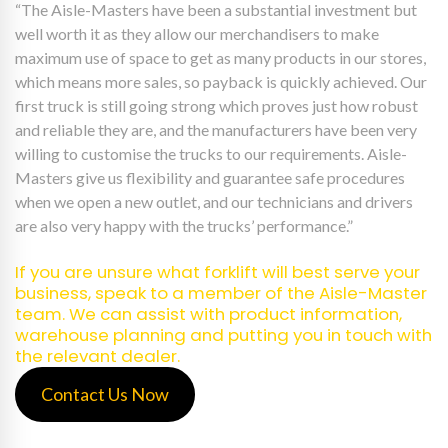
“The Aisle-Masters have been a substantial investment but
well worth it as they allow our merchandisers to make
maximum use of space to get as many products in our stores,
which means more sales, so payback is quickly achieved. Our
first truck is still going strong which proves just how robust
and reliable they are, and the manufacturers have been very
willing to customise the trucks to our requirements. Aisle-
Masters give us flexibility and guarantee safe procedures
when we open a new outlet, and our technicians and drivers
are also very happy with the trucks’ performance.”
If you are unsure what forklift will best serve your
business, speak to a member of the Aisle-Master
team. We can assist with product information,
warehouse planning and putting you in touch with
the relevant dealer.
Contact Us Now