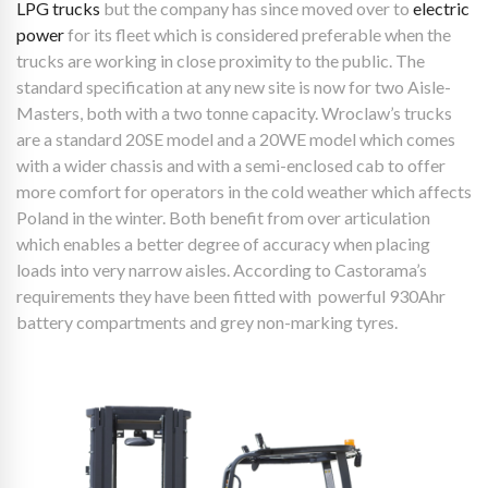
LPG trucks
but the company has since moved over to
electric
power
for its fleet which is considered preferable when the
trucks are working in close proximity to the public. The
standard specification at any new site is now for two Aisle-
Masters, both with a two tonne capacity. Wroclaw’s trucks
are a standard 20SE model and a 20WE model which comes
with a wider chassis and with a semi-enclosed cab to offer
more comfort for operators in the cold weather which affects
Poland in the winter. Both benefit from over articulation
which enables a better degree of accuracy when placing
loads into very narrow aisles. According to Castorama’s
requirements they have been fitted with powerful 930Ahr
battery compartments and grey non-marking tyres.