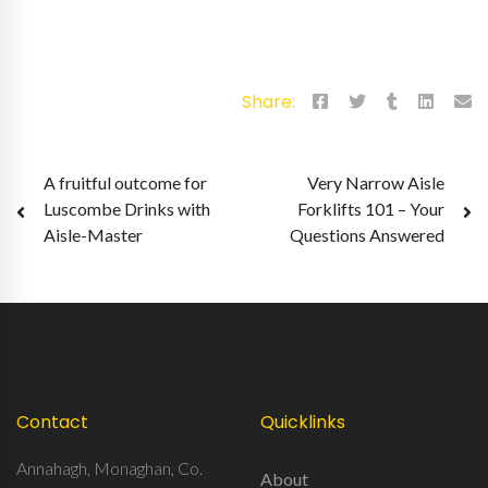
Share:
Post
A fruitful outcome for
Very Narrow Aisle
Luscombe Drinks with
Forklifts 101 – Your
navigation
Aisle-Master
Questions Answered
Contact
Quicklinks
Annahagh, Monaghan, Co.
About