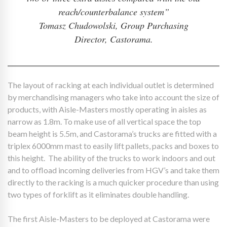
reach/counterbalance system”
Tomasz Chudowolski, Group Purchasing
Director, Castorama.
The layout of racking at each individual outlet is determined
by merchandising managers who take into account the size of
products, with Aisle-Masters mostly operating in aisles as
narrow as 1.8m. To make use of all vertical space the top
beam height is 5.5m, and Castorama’s trucks are fitted with a
triplex 6000mm mast to easily lift pallets, packs and boxes to
this height. The ability of the trucks to work indoors and out
and to offload incoming deliveries from HGV’s and take them
directly to the racking is a much quicker procedure than using
two types of forklift as it eliminates double handling.
The first Aisle-Masters to be deployed at Castorama were