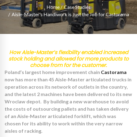
Home
Case Studies
Aisle-Master’s Handiwork is Just the Job for Castorama
How Aisle-Master’s flexibility enabled increased
stock holding and allowed for more products to
choose from for the customer.
Poland’s largest home improvement chain
Castorama
now has more than 45 Aisle-Master articulated trucks in
operation across its network of outlets in the country,
and the latest 2 machines have been delivered to its new
Wroclaw depot. By building a new warehouse to avoid
the costs of outsourcing pallets and has taken delivery
of an Aisle-Master articulated forklift, which was
chosen for its ability to work within the very narrow
aisles of racking.