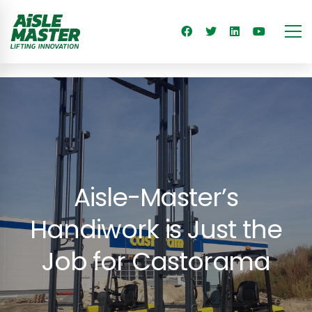
Aisle-Master’s
Handiwork is Just the
Job for Castorama