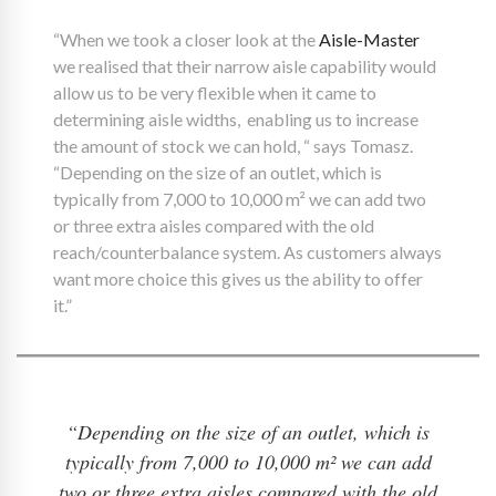
“When we took a closer look at the
Aisle-Master
we realised that their narrow aisle capability would
allow us to be very flexible when it came to
determining aisle widths, enabling us to increase
the amount of stock we can hold, “ says Tomasz.
“Depending on the size of an outlet, which is
typically from 7,000 to 10,000 m² we can add two
or three extra aisles compared with the old
reach/counterbalance system. As customers always
want more choice this gives us the ability to offer
it.”
“Depending on the size of an outlet, which is
typically from 7,000 to 10,000 m² we can add
two or three extra aisles compared with the old