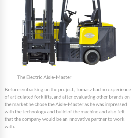
The Electric Aisle-Master
Before embarking on the project, Tomasz had no experience
of articulated forklifts, and after evaluating other brands on
the market he chose the Aisle-Master as he was impressed
with the technology and build of the machine and also felt
that the company would be an innovative partner to work
with.