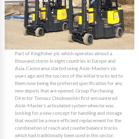
Part of Kingfisher plc which operates almost a
thousand stores in eight countries in Europe and
Asia, Castorama started using Aisle-Masters six
years ago and the success of the initial trucks led to
them now being the preferred specification for any
new depots that are opened. Group Purchasing
Director Tomasz Chudowolski first encountered
Aisle-Master’s articulated system when he was
looking for a new concept for handling and storage
that would be a more efficient replacement for the
combination of reach and counterbalance trucks
which had traditionally been used in this sector.