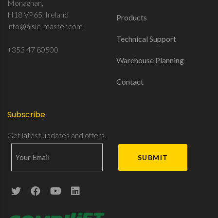
Monaghan,
H18 VP65, Ireland
Products
info@aisle-master.com
Technical Support
+353 47 80500
Warehouse Planning
Contact
Subscribe
Get latest updates and offers.