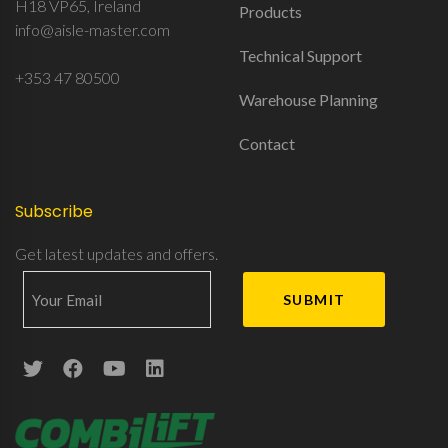
H18 VP65, Ireland
Products
info@aisle-master.com
Technical Support
+353 47 80500
Warehouse Planning
Contact
Subscribe
Get latest updates and offers.