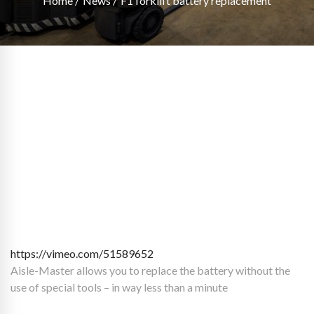
Home
News
F1 forklift battery replacement
https://vimeo.com/51589652
Aisle-Master allows you to replace the battery without the
use of special tools – in way less than a minute