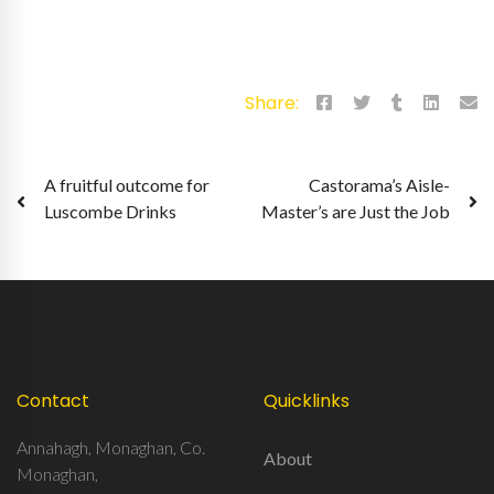
Share:
Post
A fruitful outcome for
Castorama’s Aisle-
Luscombe Drinks
Master’s are Just the Job
navigation
Contact
Quicklinks
Annahagh, Monaghan, Co.
About
Monaghan,