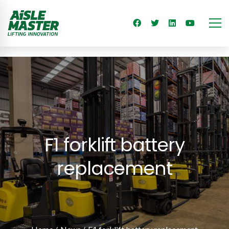
F1 forklift battery
replacement