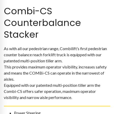
Combi-CS
Counterbalance
Stacker
As with all our pedestrian range, Combilift’s first pedestrian
counter balance reach forklift truck is equipped with our
patented multi-position tiller arm.
This provides maximum operator visibility, increases safety
and means the COMBi-CS can operate in the narrowest of
aisles.
Equipped with our patented multi-position tiller arm the
Combi-CS offers safer operation, maximum operator
visibility and narrow aisle performance.
Power Steering