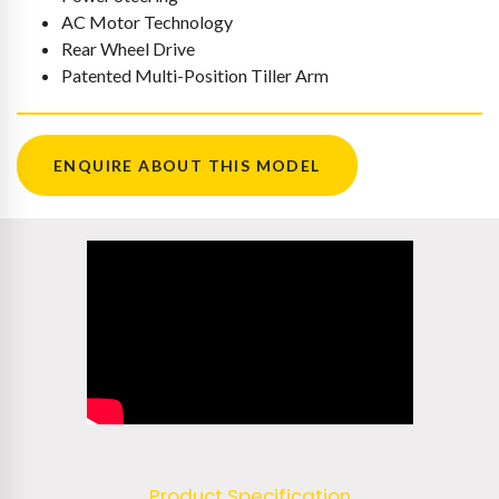
AC Motor Technology
Rear Wheel Drive
Patented Multi-Position Tiller Arm
ENQUIRE ABOUT THIS MODEL
Product Specification