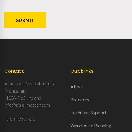
CAPTCHA
Contact
Quicklinks
Annahagh, Monaghan, Co.
About
Monaghan,
H18 VP65, Ireland
Products
info@aisle-master.com
Technical Support
+353 47 80500
Warehouse Planning