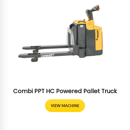
Combi PPT HC Powered Pallet Truck
VIEW MACHINE