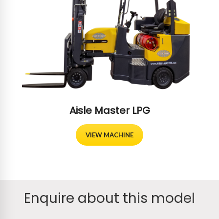
Aisle Master LPG
VIEW MACHINE
Enquire about this model