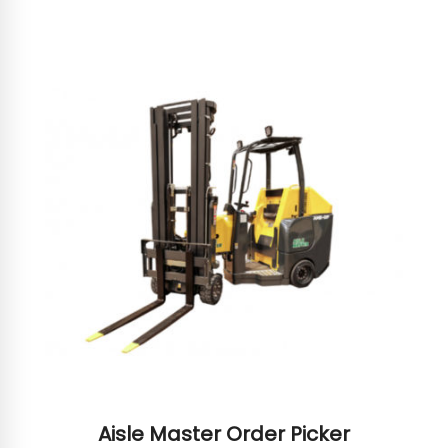
Aisle Master Order Picker