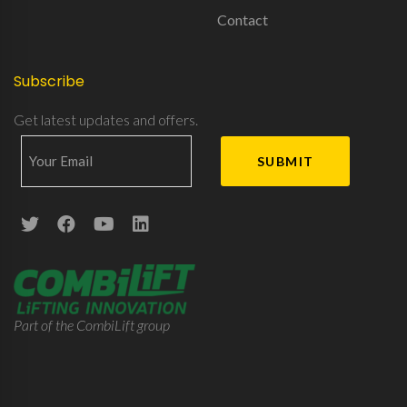
Contact
Subscribe
Get latest updates and offers.
Part of the CombiLift group