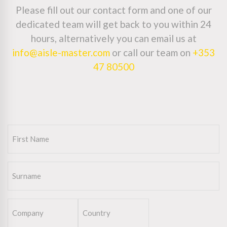
Please fill out our contact form and one of our
dedicated team will get back to you within 24
hours, alternatively you can email us at
info@aisle-master.com
or call our team on
+353
47 80500
First
Name
(Required)
Surname
(Required)
Company
Country
(Required)