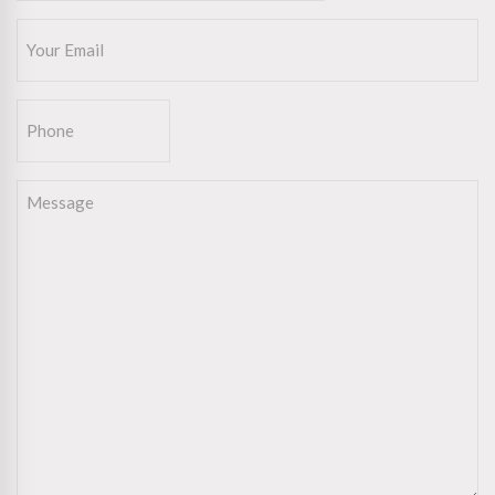
Email
(Required)
Phone
Message