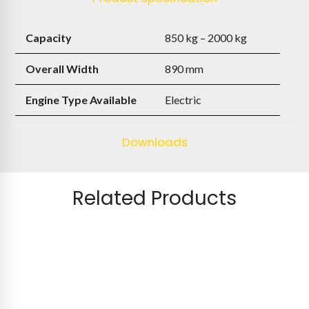
Capacity
850 kg – 2000 kg
Overall Width
890 mm
Engine Type Available
Electric
Downloads
Related Products