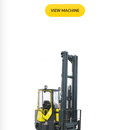
VIEW MACHINE