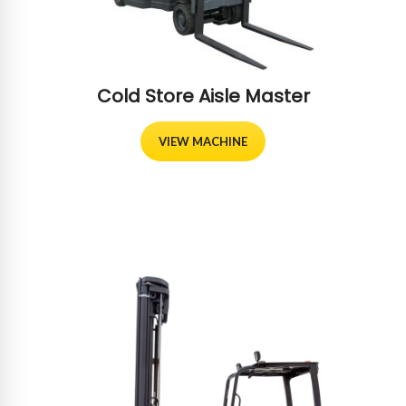
Cold Store Aisle Master
VIEW MACHINE