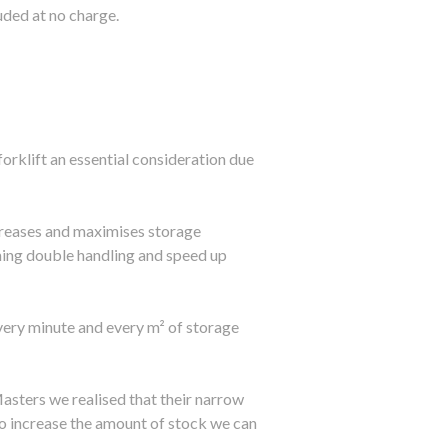
luded at no charge.
orklift an essential consideration due
increases and maximises storage
ming double handling and speed up
ery minute and every m² of storage
sters we realised that their narrow
 to increase the amount of stock we can