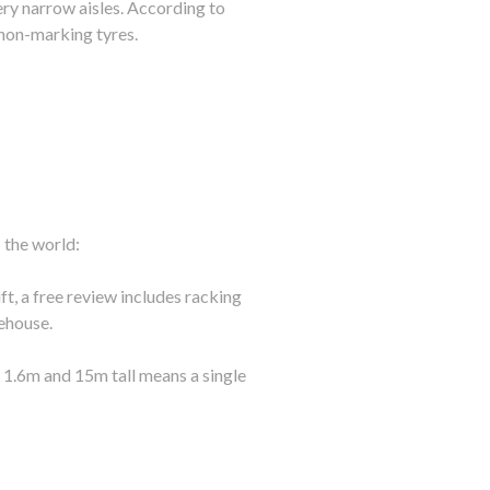
ery narrow aisles. According to
non-marking tyres.
s the world:
, a free review includes racking
ehouse.
s 1.6m and 15m tall means a single