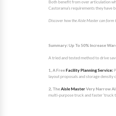
Both benefit from over articulation wh
Castorama’s requirements they have b
Discover how the Aisle Master can form
Summary: Up To 50% Increase Ware
A tried and tested method to drive savi
1, A Free
Facility Planning Service:
P
layout proposals and storage density 
2, The
Aisle Master
Very Narrow Aisl
multi-purpose truck and faster ‘truck t