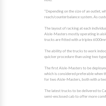
“Depending on the size of an outlet, w
reach/counterbalance system. As custom
The layout of racking at each individu
Aisle-Masters mostly operating in aisl
trucks are fitted with a triplex 6000mm 
The ability of the trucks to work indo
quicker procedure than using two types 
The first Aisle-Masters to be deploye
which is considered preferable when th
for two Aisle-Masters, both with a tw
The latest trucks to be delivered to 
semi-enclosed cab to offer more comfor