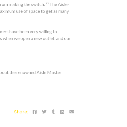
from making the switch: ““The Aisle-
maximum use of space to get as many
urers have been very willing to
es when we open a new outlet, and our
 about the renowned Aisle Master
Share: