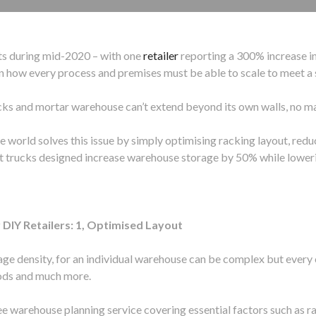
ts during mid-2020 – with one
retailer
reporting a 300% increase in
n how every process and premises must be able to scale to meet a 
cks and mortar warehouse can’t extend beyond its own walls, no ma
he world solves this issue by simply optimising racking layout, red
ft trucks designed increase warehouse storage by 50% while loweri
DIY Retailers: 1, Optimised Layout
rage density, for an individual warehouse can be complex but every 
oods and much more.
ee warehouse planning service covering essential factors such as 