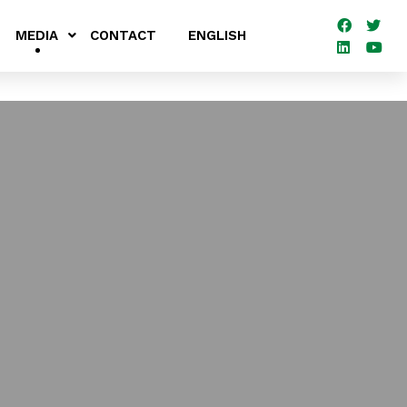
MEDIA
CONTACT
ENGLISH