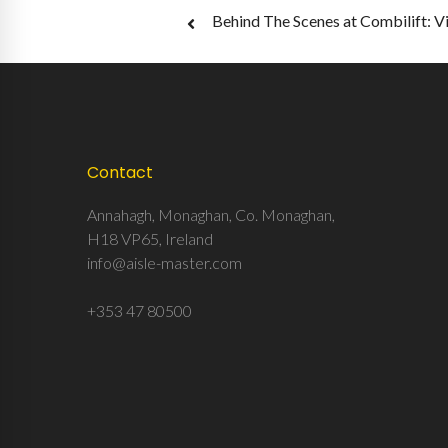
Post
Behind The Scenes at Combilift: V
navigation
Contact
Annahagh, Monaghan, Co. Monaghan,
H18 VP65, Ireland
info@aisle-master.com
+353 47 80500