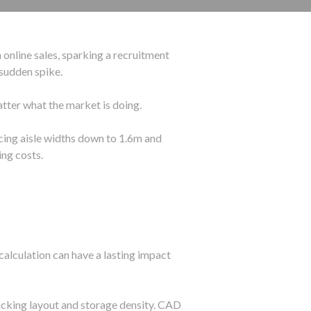
 online sales, sparking a recruitment
sudden spike.
tter what the market is doing.
ucing aisle widths down to 1.6m and
ng costs.
calculation can have a lasting impact
racking layout and storage density. CAD