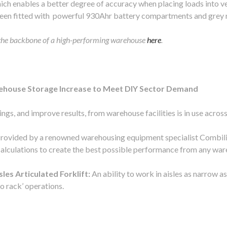
ich enables a better degree of accuracy when placing loads into v
een fitted with powerful 930Ahr battery compartments and grey 
 the backbone of a high-performing warehouse
here
.
house Storage Increase to Meet DIY Sector Demand
ngs, and improve results, from warehouse facilities is in use acros
rovided by a renowned warehousing equipment specialist Combilift
calculations to create the best possible performance from any war
es Articulated Forklift:
An ability to work in aisles as narrow a
o rack’ operations.