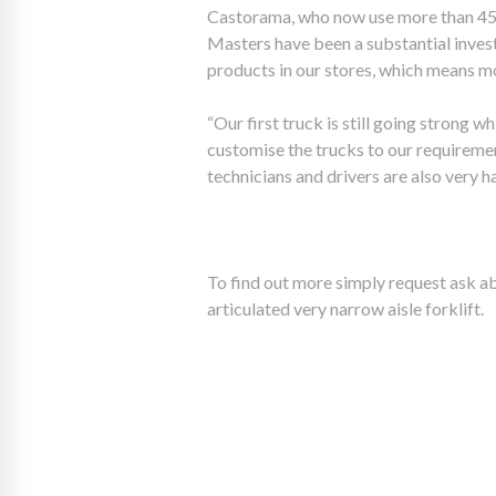
Castorama, who now use more than 45 A
Masters have been a substantial inves
products in our stores, which means mo
“Our first truck is still going strong 
customise the trucks to our requiremen
technicians and drivers are also very 
To find out more simply request ask ab
articulated very narrow aisle forklift.