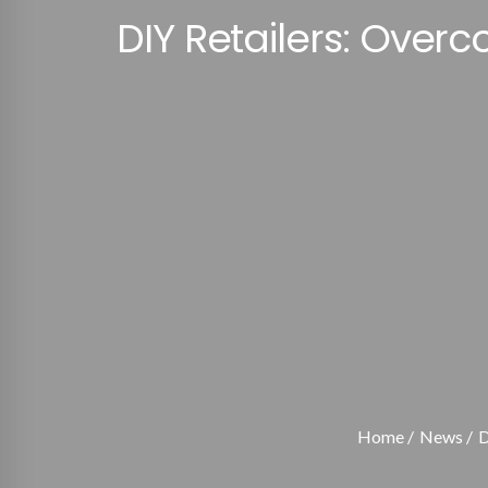
DIY Retailers: Ove
Home
News
D