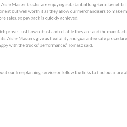
isle Master trucks, are enjoying substantial long-term benefits 
tment but well worth it as they allow our merchandisers to make 
re sales, so payback is quickly achieved.
which proves just how robust and reliable they are, and the manufact
ts. Aisle-Masters give us flexibility and guarantee safe procedur
happy with the trucks’ performance,” Tomasz said.
out our free planning service or follow the links to find out more