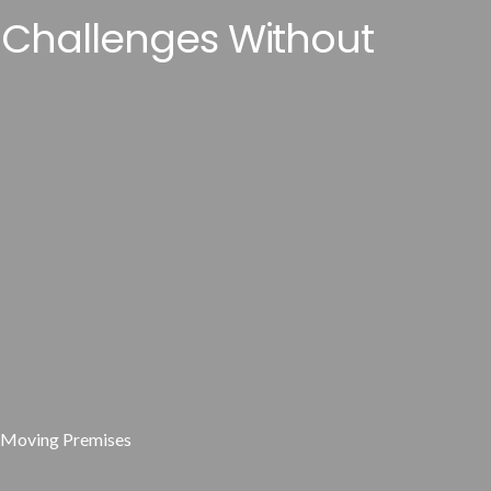
 Challenges Without
t Moving Premises