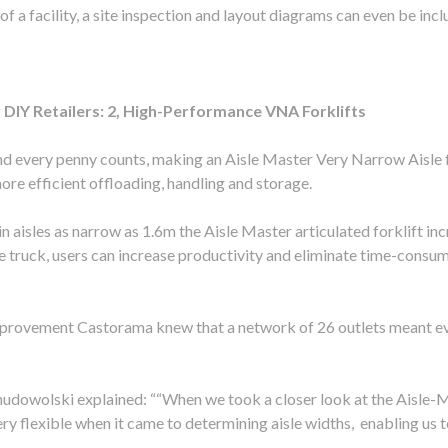
of a facility, a site inspection and layout diagrams can even be inc
DIY Retailers: 2, High-Performance VNA Forklifts
and every penny counts, making an Aisle Master Very Narrow Aisle f
more efficient offloading, handling and storage.
 in aisles as narrow as 1.6m the Aisle Master articulated forklift 
ne truck, users can increase productivity and eliminate time-consu
mprovement Castorama knew that a network of 26 outlets meant ev
dowolski explained: ““When we took a closer look at the Aisle-Ma
very flexible when it came to determining aisle widths, enabling us