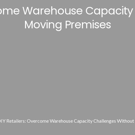
rcome Warehouse Capacity
Moving Premises
IY Retailers: Overcome Warehouse Capacity Challenges Withou