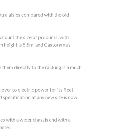
xtra aisles compared with the old
ccount the size of products, with
am height is 5.5m, and Castorama’s
 them directly to the racking is a much
er to electric power for its fleet
 specification at any new site is now
s with a wider chassis and with a
inter.