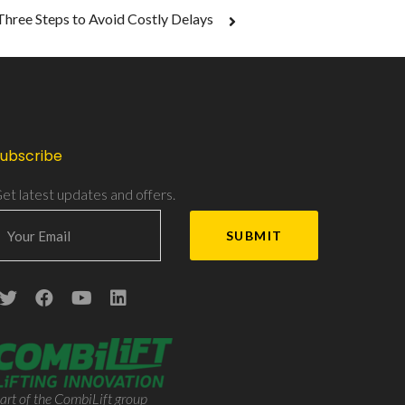
Three Steps to Avoid Costly Delays
ubscribe
et latest updates and offers.
art of the CombiLift group