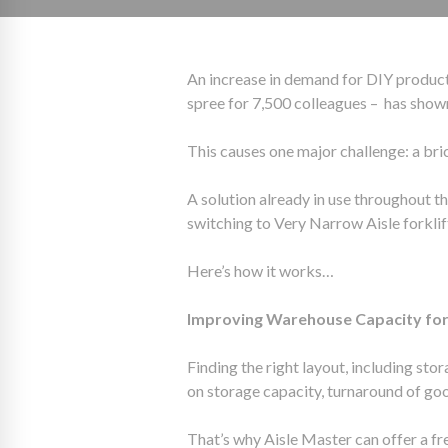
An increase in demand for DIY produc
spree for 7,500 colleagues – has show
This causes one major challenge: a bri
A solution already in use throughout t
switching to Very Narrow Aisle forkli
Here’s how it works…
Improving Warehouse Capacity for 
Finding the right layout, including sto
on storage capacity, turnaround of g
That’s why Aisle Master can offer a fr