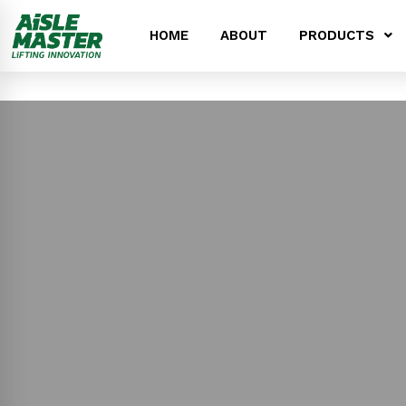
HOME
ABOUT
PRODUCTS