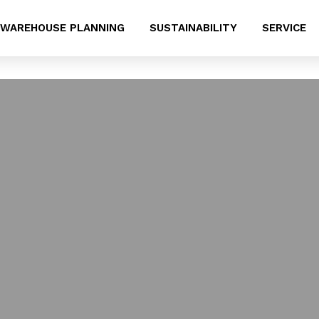
WAREHOUSE PLANNING
SUSTAINABILITY
SERVICE