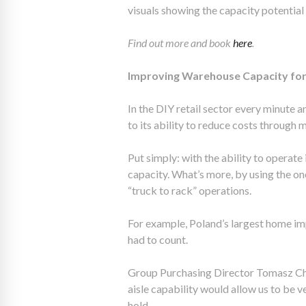
visuals showing the capacity potential 
Find out more and book
here
.
Improving Warehouse Capacity for 
In the DIY retail sector every minute 
to its ability to reduce costs through 
Put simply: with the ability to operate
capacity. What’s more, by using the o
“truck to rack” operations.
For example, Poland’s largest home i
had to count.
Group Purchasing Director Tomasz Chu
aisle capability would allow us to be 
hold.