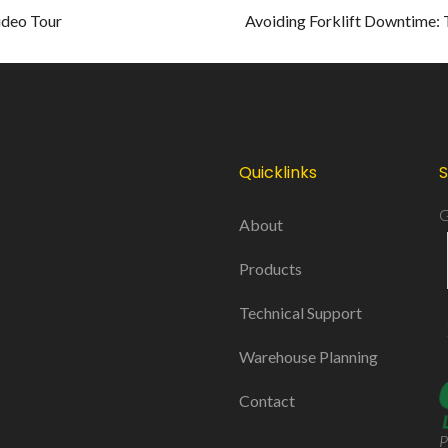
ideo Tour
Avoiding Forklift Downtime: 
Quicklinks
S
G
About
Products
Technical Support
Warehouse Planning
Contact
P