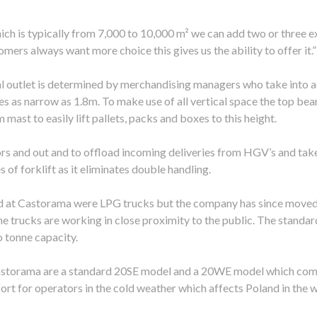
hich is typically from 7,000 to 10,000 m² we can add two or three e
ers always want more choice this gives us the ability to offer it.”
al outlet is determined by merchandising managers who take into a
es as narrow as 1.8m. To make use of all vertical space the top be
mast to easily lift pallets, packs and boxes to this height.
ors and out and to offload incoming deliveries from HGV’s and take
of forklift as it eliminates double handling.
d at Castorama were LPG trucks but the company has since moved ov
e trucks are working in close proximity to the public. The standard
o tonne capacity.
Castorama are a standard 20SE model and a 20WE model which come
t for operators in the cold weather which affects Poland in the w