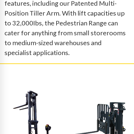
features, including our Patented Multi-
Position Tiller Arm. With lift capacities up
to 32,000Ibs, the Pedestrian Range can
cater for anything from small storerooms
to medium-sized warehouses and
specialist applications.