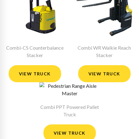
Combi-CS Counterbalance
Combi WR Walkie Reach
Stacker
Stacker
VIEW TRUCK
VIEW TRUCK
Combi PPT Powered Pallet
Truck
VIEW TRUCK