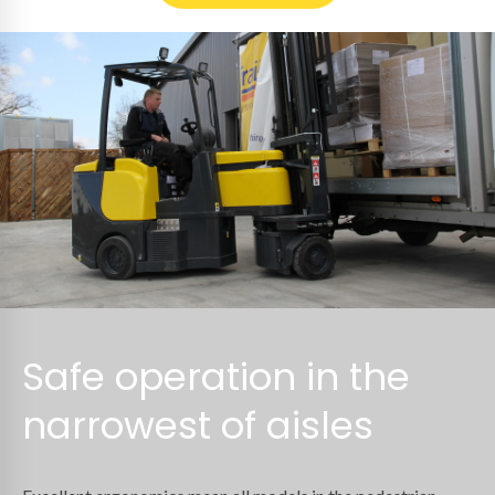
Safe operation in the
narrowest of aisles