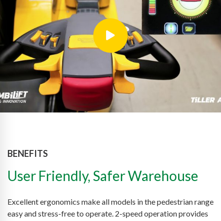
BENEFITS
User Friendly, Safer Warehouse
Excellent ergonomics make all models in the pedestrian range
easy and stress-free to operate. 2-speed operation provides