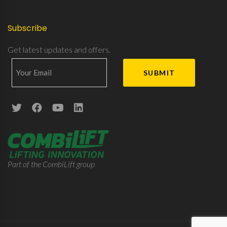
Subscribe
Get latest updates and offers.
Part of the CombiLift group