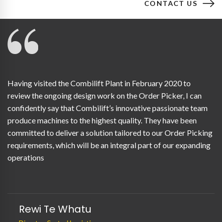
CONTACT US
Having visited the Combilift Plant in February 2020 to
review the ongoing design work on the Order Picker, I can
confidently say that Combilift’s innovative passionate team
produce machines to the highest quality. They have been
committed to deliver a solution tailored to our Order Picking
requirements, which will be an integral part of our expanding
operations
Rewi Te Whatu