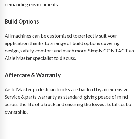
demanding environments.
Build Options
All machines can be customized to perfectly suit your
application thanks to a range of build options covering
design, safety, comfort and much more. Simply CONTACT an
Aisle Master specialist to discuss.
Aftercare & Warranty
Aisle Master pedestrian trucks are backed by an extensive
Service & parts warranty as standard, giving peace of mind
across the life of a truck and ensuring the lowest total cost of
ownership.