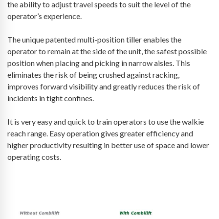
the ability to adjust travel speeds to suit the level of the
operator’s experience.
The unique patented multi-position tiller enables the
operator to remain at the side of the unit, the safest possible
position when placing and picking in narrow aisles. This
eliminates the risk of being crushed against racking,
improves forward visibility and greatly reduces the risk of
incidents in tight confines.
It is very easy and quick to train operators to use the walkie
reach range. Easy operation gives greater efficiency and
higher productivity resulting in better use of space and lower
operating costs.