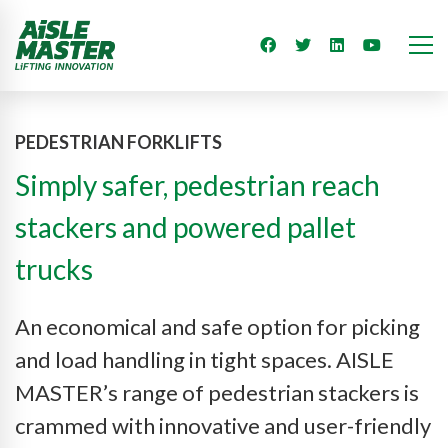
PEDESTRIAN FORKLIFTS
Simply safer, pedestrian reach
stackers and powered pallet
trucks
An economical and safe option for picking
and load handling in tight spaces. AISLE
MASTER’s range of pedestrian stackers is
crammed with innovative and user-friendly