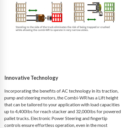
Innovative Technology
Incorporating the benefits of AC technology in its traction,
pump and steering motors, the Combi-WR has a Lift height
that can be tailored to your application with load capacities
up to 4,400Ibs for reach stacker and 32,000Ibs for powered
pallet trucks. Electronic Power Steering and fingertip
controls ensure effortless operation, even in the most