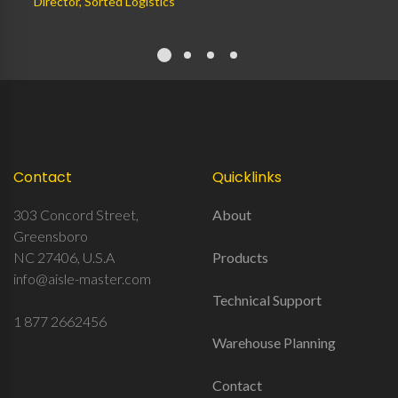
Director, Sorted Logistics
Contact
Quicklinks
303 Concord Street,
About
Greensboro
NC 27406, U.S.A
Products
info@aisle-master.com
Technical Support
1 877 2662456
Warehouse Planning
Contact