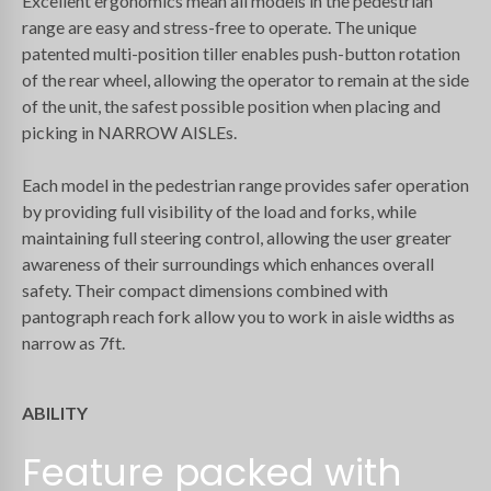
Excellent ergonomics mean all models in the pedestrian
range are easy and stress-free to operate. The unique
patented multi-position tiller enables push-button rotation
of the rear wheel, allowing the operator to remain at the side
of the unit, the safest possible position when placing and
picking in NARROW AISLEs.
Each model in the pedestrian range provides safer operation
by providing full visibility of the load and forks, while
maintaining full steering control, allowing the user greater
awareness of their surroundings which enhances overall
safety. Their compact dimensions combined with
pantograph reach fork allow you to work in aisle widths as
narrow as 7ft.
ABILITY
Feature packed with