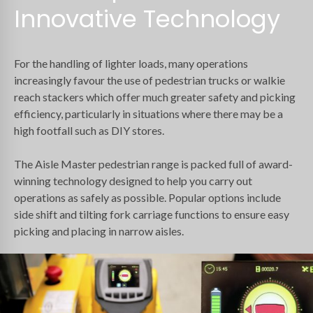
Innovative Technology
For the handling of lighter loads, many operations
increasingly favour the use of pedestrian trucks or walkie
reach stackers which offer much greater safety and picking
efficiency, particularly in situations where there may be a
high footfall such as DIY stores.
The Aisle Master pedestrian range is packed full of award-
winning technology designed to help you carry out
operations as safely as possible. Popular options include
side shift and tilting fork carriage functions to ensure easy
picking and placing in narrow aisles.