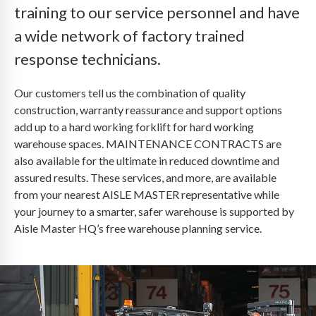
training to our service personnel and have
a wide network of factory trained
response technicians.
Our customers tell us the combination of quality
construction, warranty reassurance and support options
add up to a hard working forklift for hard working
warehouse spaces. MAINTENANCE CONTRACTS are
also available for the ultimate in reduced downtime and
assured results. These services, and more, are available
from your nearest AISLE MASTER representative while
your journey to a smarter, safer warehouse is supported by
Aisle Master HQ’s free warehouse planning service.