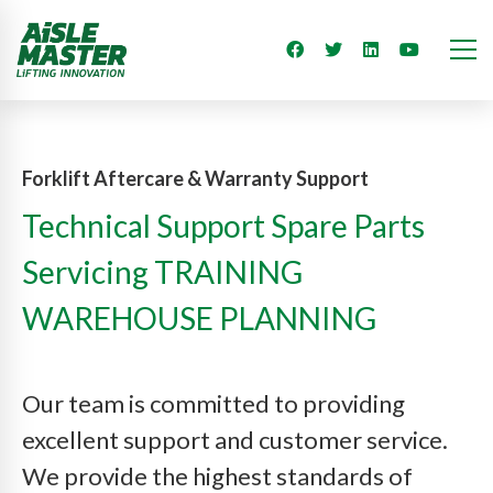
Forklift Aftercare & Warranty Support
Technical Support Spare Parts
Servicing TRAINING
WAREHOUSE PLANNING
Our team is committed to providing
excellent support and customer service.
We provide the highest standards of