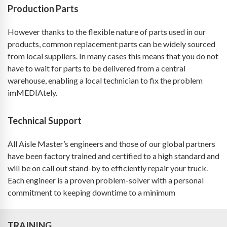
Production Parts
However thanks to the flexible nature of parts used in our
products, common replacement parts can be widely sourced
from local suppliers. In many cases this means that you do not
have to wait for parts to be delivered from a central
warehouse, enabling a local technician to fix the problem
imMEDIAtely.
Technical Support
All Aisle Master’s engineers and those of our global partners
have been factory trained and certified to a high standard and
will be on call out stand-by to efficiently repair your truck.
Each engineer is a proven problem-solver with a personal
commitment to keeping downtime to a minimum
TRAINING