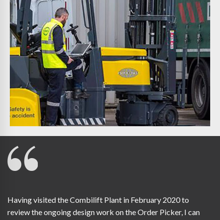
Having visited the Combilift Plant in February 2020 to
review the ongoing design work on the Order Picker, I can