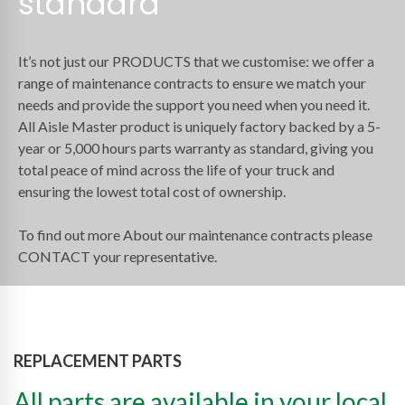
standard
It’s not just our PRODUCTS that we customise: we offer a
range of maintenance contracts to ensure we match your
needs and provide the support you need when you need it.
All Aisle Master product is uniquely factory backed by a 5-
year or 5,000 hours parts warranty as standard, giving you
total peace of mind across the life of your truck and
ensuring the lowest total cost of ownership.
To find out more About our maintenance contracts please
CONTACT your representative.
REPLACEMENT PARTS
All parts are available in your local