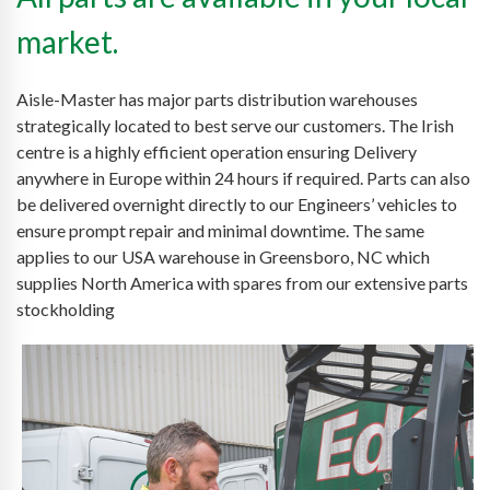
market.
Aisle-Master has major parts distribution warehouses
strategically located to best serve our customers. The Irish
centre is a highly efficient operation ensuring Delivery
anywhere in Europe within 24 hours if required. Parts can also
be delivered overnight directly to our Engineers’ vehicles to
ensure prompt repair and minimal downtime. The same
applies to our USA warehouse in Greensboro, NC which
supplies North America with spares from our extensive parts
stockholding