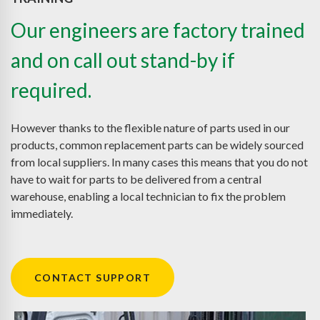
Our engineers are factory trained
and on call out stand-by if
required.
However thanks to the flexible nature of parts used in our
products, common replacement parts can be widely sourced
from local suppliers. In many cases this means that you do not
have to wait for parts to be delivered from a central
warehouse, enabling a local technician to fix the problem
immediately.
CONTACT SUPPORT