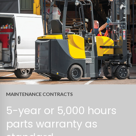
MAINTENANCE CONTRACTS
5-year or 5,000 hours
parts warranty as