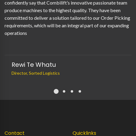
confidently say that Combilift’s innovative passionate team
produce machines to the highest quality. They have been
committed to deliver a solution tailored to our Order Picking
requirements, which will be an integral part of our expanding
operations
Rewi Te Whatu
Director, Sorted Logistics
Contact
Quicklinks