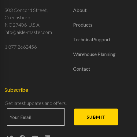
303 Concord Street,
About
Greensboro
NC 27406, U.S.A
Products
info@aisle-master.com
Technical Support
1 877 2662456
Warehouse Planning
Contact
Subscribe
Get latest updates and offers.