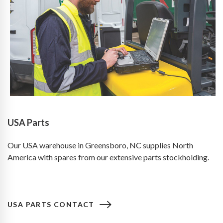
USA Parts
Our USA warehouse in Greensboro, NC supplies North
America with spares from our extensive parts stockholding.
USA PARTS CONTACT