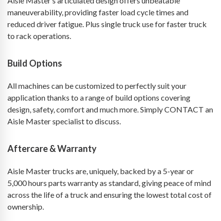
Aisle Master’s articulated design offers unbeatable
maneuverability, providing faster load cycle times and
reduced driver fatigue. Plus single truck use for faster truck
to rack operations.
Build Options
All machines can be customized to perfectly suit your
application thanks to a range of build options covering
design, safety, comfort and much more. Simply CONTACT an
Aisle Master specialist to discuss.
Aftercare & Warranty
Aisle Master trucks are, uniquely, backed by a 5-year or
5,000 hours parts warranty as standard, giving peace of mind
across the life of a truck and ensuring the lowest total cost of
ownership.