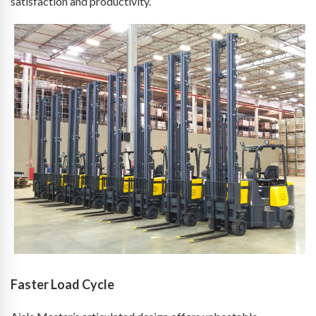
satisfaction and productivity.
Faster Load Cycle