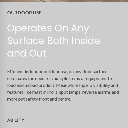
OUTDOOR USE
Operates On Any
Surface Both Inside
and Out
Efficient indoor or outdoor use, on any floor surface,
eliminates the need for multiple items of equipment to
load and unload product. Meanwhile superb visibility and
features like mast mirrors, spot lamps, reverse alarms and
more put safety front and centre.
ABILITY