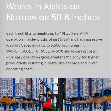
Works in Aisles as
Narrow as 5ft 6 inches
Each truck lifts to heights up to 49ft, offers VNA
operation in aisle-widths of just 5ft 6” and has impressive
load/lift Capacity of up to 6,600Ibs, increasing
WAREHOUSE STORAGE by 50% and lowering costs.
Plus, easy operation gives greater efficiency and higher
productivity resulting in better use of space and lower
operating costs.