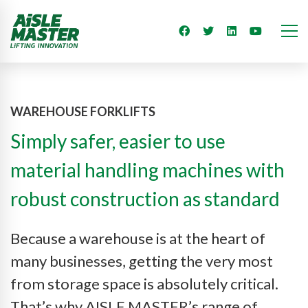
WAREHOUSE FORKLIFTS
Simply safer, easier to use
material handling machines with
robust construction as standard
Because a warehouse is at the heart of
many businesses, getting the very most
from storage space is absolutely critical.
That’s why AISLE MASTER’s range of