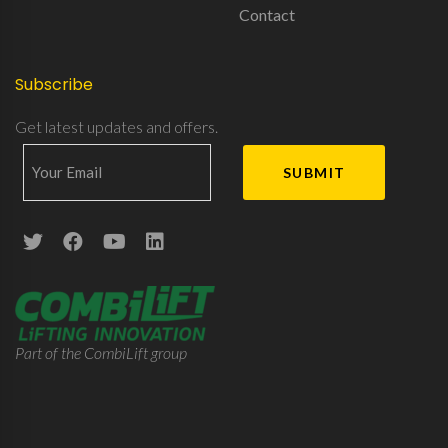
Contact
Subscribe
Get latest updates and offers.
Part of the CombiLift group