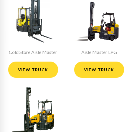
Cold Store Aisle Master
Aisle Master LPG
VIEW TRUCK
VIEW TRUCK