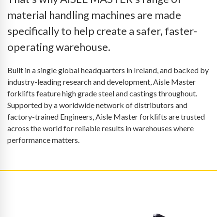
material handling machines are made
specifically to help create a safer, faster-
operating warehouse.
Built in a single global headquarters in Ireland, and backed by
industry-leading research and development, Aisle Master
forklifts feature high grade steel and castings throughout.
Supported by a worldwide network of distributors and
factory-trained Engineers, Aisle Master forklifts are trusted
across the world for reliable results in warehouses where
performance matters.