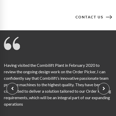
CONTACT US
Having visited the Combilift Plant in February 2020 to
review the ongoing design work on the Order Picker, I can
confidently say that Combilift’s innovative passionate team
produce machines to the highest quality. They have been
committed to deliver a solution tailored to our Order Picking
requirements, which will be an integral part of our expanding
operations