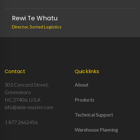
Rewi Te Whatu
Director, Sorted Logistics
Contact
Quicklinks
303 Concord Street,
About
Greensboro
NC 27406, U.S.A
Products
info@aisle-master.com
Technical Support
1 877 2662456
Warehouse Planning