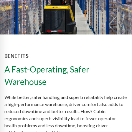
BENEFITS
A Fast-Operating, Safer
Warehouse
While better, safer handling and superb reliability help create
a high-performance warehouse, driver comfort also adds to
reduced downtime and better results. How? Cabin
ergonomics and superb visibility lead to fewer operator
health problems and less downtime, boosting driver