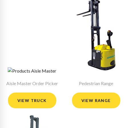
Aisle Master Order Picker
Pedestrian Range
VIEW TRUCK
VIEW RANGE