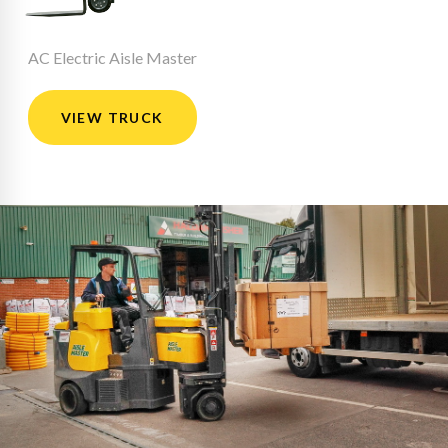
AC Electric Aisle Master
VIEW TRUCK