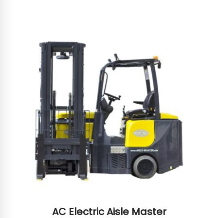
AC Electric Aisle Master