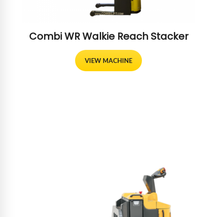
Combi WR Walkie Reach Stacker
VIEW MACHINE