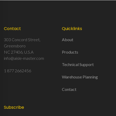
Contact
Quicklinks
303 Concord Street,
About
Greensboro
NC 27406, U.S.A
Products
info@aisle-master.com
Technical Support
1 877 2662456
Warehouse Planning
Contact
Subscribe