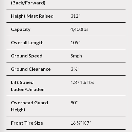
(Back/Forward)
Height Mast Raised
312”
Capacity
4,400Ibs
Overall Length
109”
Ground Speed
5mph
Ground Clearance
3 ½”
Lift Speed
1.3 / 1.6 ft/s
Laden/Unladen
Overhead Guard
90”
Height
Front Tire Size
16 ¼” X 7”