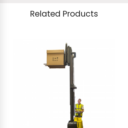
Related Products