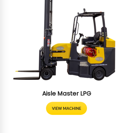
Aisle Master LPG
VIEW MACHINE