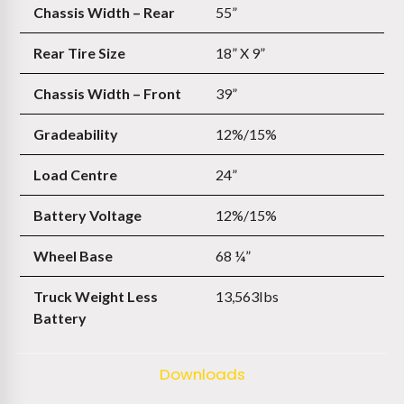
Chassis Width – Rear
55”
Rear Tire Size
18” X 9”
Chassis Width – Front
39”
Gradeability
12%/15%
Load Centre
24”
Battery Voltage
12%/15%
Wheel Base
68 ¼”
Truck Weight Less
13,563Ibs
Battery
Downloads