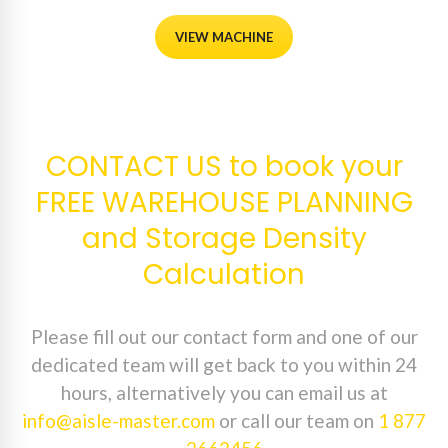
VIEW MACHINE
CONTACT US to book your
FREE WAREHOUSE PLANNING
and Storage Density
Calculation
Please fill out our contact form and one of our
dedicated team will get back to you within 24
hours, alternatively you can email us at
info@aisle-master.com
or call our team on
1 877