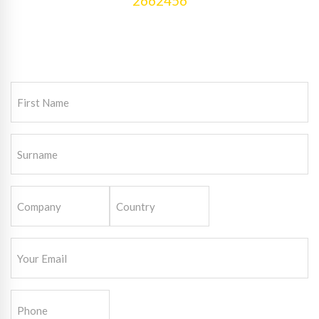
2662456
First
Name
(Required)
Surname
(Required)
Company
Country
(Required)
Email
(Required)
Phone