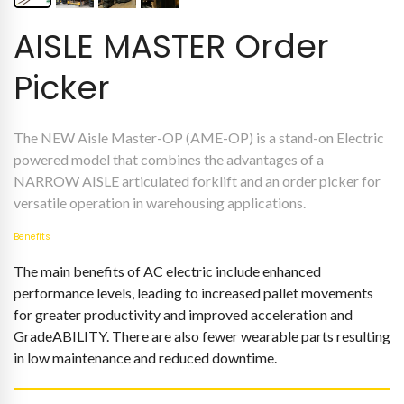
AISLE MASTER Order
Picker
The NEW Aisle Master-OP (AME-OP) is a stand-on Electric
powered model that combines the advantages of a
NARROW AISLE articulated forklift and an order picker for
versatile operation in warehousing applications.
Benefits
The main benefits of AC electric include enhanced
performance levels, leading to increased pallet movements
for greater productivity and improved acceleration and
GradeABILITY. There are also fewer wearable parts resulting
in low maintenance and reduced downtime.