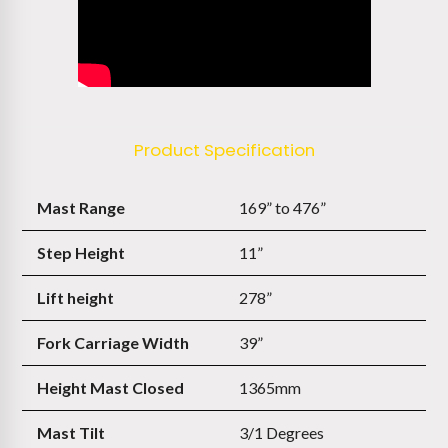
Product Specification
Mast Range
169” to 476”
Step Height
11”
Lift height
278”
Fork Carriage Width
39”
Height Mast Closed
1365mm
Mast Tilt
3/1 Degrees