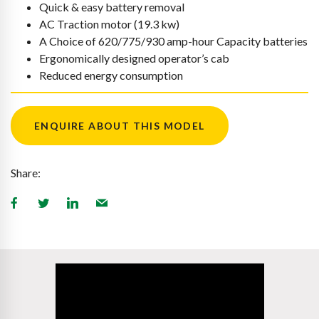
Quick & easy battery removal
AC Traction motor (19.3 kw)
A Choice of 620/775/930 amp-hour Capacity batteries
Ergonomically designed operator’s cab
Reduced energy consumption
ENQUIRE ABOUT THIS MODEL
Share: