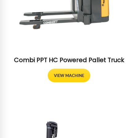
Combi PPT HC Powered Pallet Truck
VIEW MACHINE