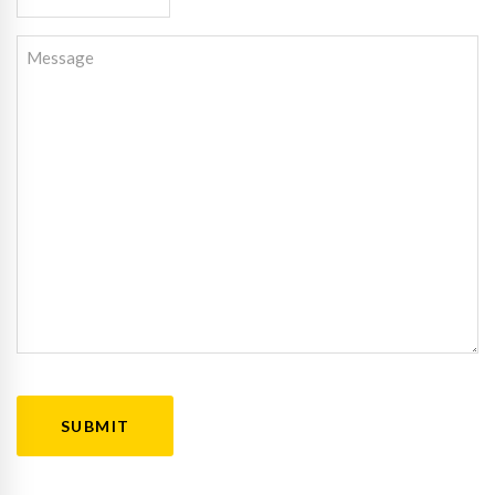
Message
CAPTCHA