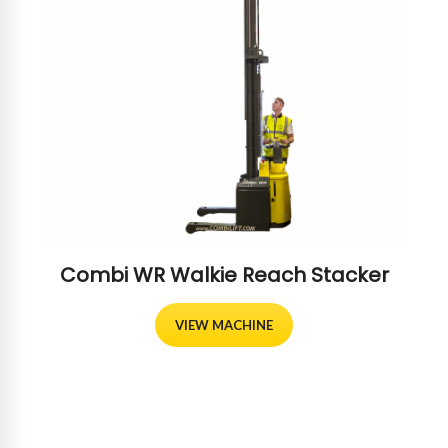
Combi WR Walkie Reach Stacker
VIEW MACHINE