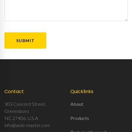
CAPTCHA
Contact
Quicklinks
303 Concord Street,
About
Greensboro
NC 27406, U.S.A
Products
info@aisle-master.com