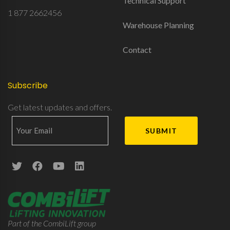
Technical Support
1 877 2662456
Warehouse Planning
Contact
Subscribe
Get latest updates and offers.
Part of the CombiLift group