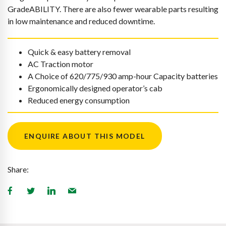
GradeABILITY. There are also fewer wearable parts resulting
in low maintenance and reduced downtime.
Quick & easy battery removal
AC Traction motor
A Choice of 620/775/930 amp-hour Capacity batteries
Ergonomically designed operator’s cab
Reduced energy consumption
ENQUIRE ABOUT THIS MODEL
Share: