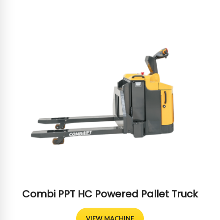
Combi PPT HC Powered Pallet Truck
VIEW MACHINE