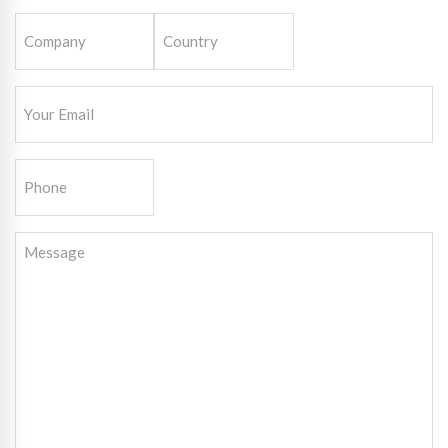
Company
Country
(Required)
Email
(Required)
Phone
Message