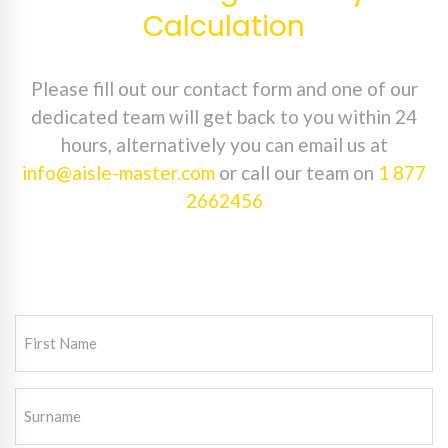
Calculation
Please fill out our contact form and one of our
dedicated team will get back to you within 24
hours, alternatively you can email us at
info@aisle-master.com
or call our team on
1 877
2662456
First
Name
(Required)
Surname
(Required)