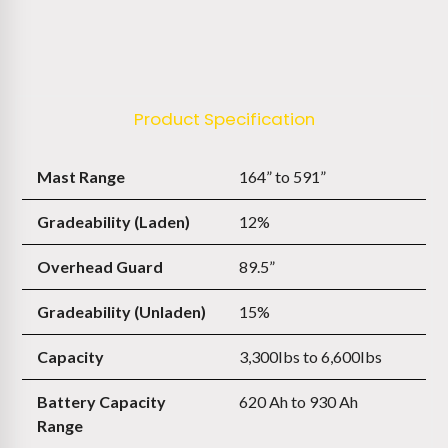
Product Specification
Mast Range
164” to 591”
Gradeability (Laden)
12%
Overhead Guard
89.5”
Gradeability (Unladen)
15%
Capacity
3,300Ibs to 6,600Ibs
Battery Capacity
620 Ah to 930 Ah
Range