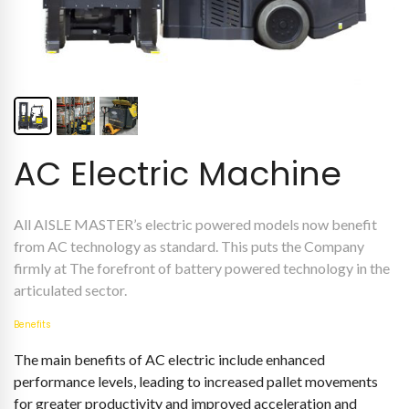
AC Electric Machine
All AISLE MASTER’s electric powered models now benefit
from AC technology as standard. This puts the Company
firmly at The forefront of battery powered technology in the
articulated sector.
Benefits
The main benefits of AC electric include enhanced
performance levels, leading to increased pallet movements
for greater productivity and improved acceleration and