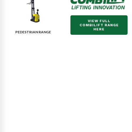
VIEW FULL
COMBILIFT RANGE
HERE
PEDESTRIAN RANGE