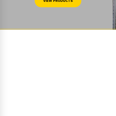
VIEW PRODUCTS