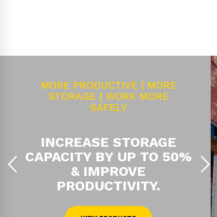
MORE PRODUCTIVE | MORE
STORAGE | WORK MORE
SAFELY
INCREASE STORAGE
CAPACITY BY UP TO 50%
& IMPROVE
PRODUCTIVITY.