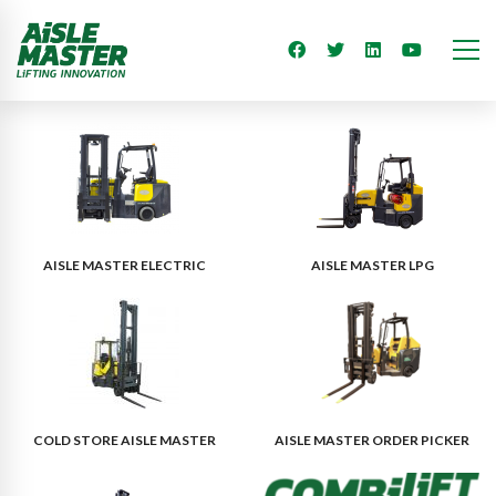
AISLE MASTER ELECTRIC
AISLE MASTER LPG
COLD STORE AISLE MASTER
AISLE MASTER ORDER PICKER